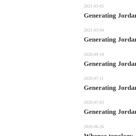
2021-03-05
Generating Jordan
2021-03-04
Generating Jordan
2020-09-18
Generating Jordan
2020-07-11
Generating Jordan
2020-07-03
Generating Jordan
2020-06-26
Whence topology,