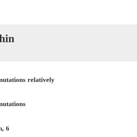
hin
utations relatively
mutations
, 6