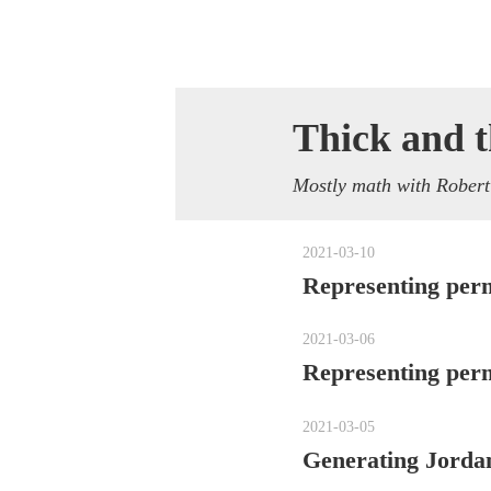
Thick and t
Mostly math with Robert
2021-03-10
Representing perm
2021-03-06
Representing per
2021-03-05
Generating Jordan